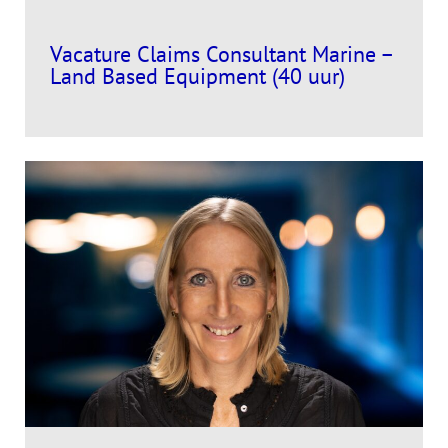
Vacature Claims Consultant Marine –
Land Based Equipment (40 uur)