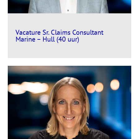
Vacature Sr. Claims Consultant
Marine – Hull (40 uur)