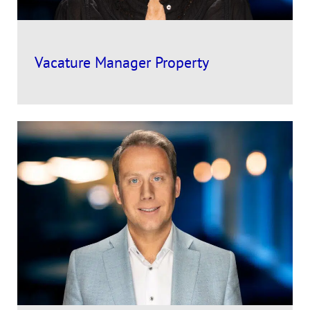
Vacature Manager Property