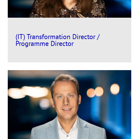
(IT) Transformation Director /
Programme Director