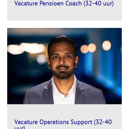
Vacature Pensioen Coach (32-40 uur)
Vacature Operations Support (32-40
uur)