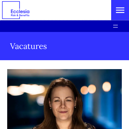
Vacatures