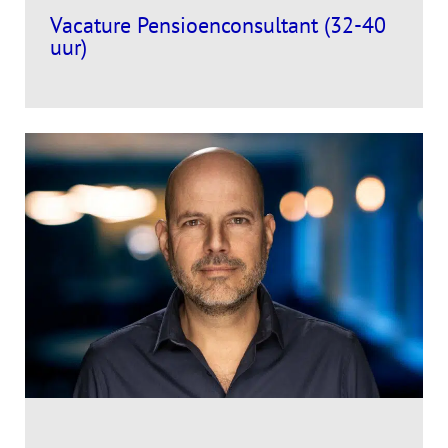
Vacature Pensioenconsultant (32-40
uur)