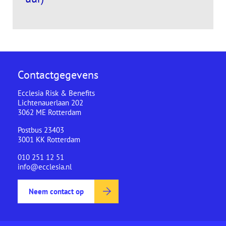
Contactgegevens
Ecclesia Risk & Benefits
Lichtenauerlaan 202
3062 ME Rotterdam
Postbus 23403
3001 KK Rotterdam
010 251 12 51
info@ecclesia.nl
Neem contact op