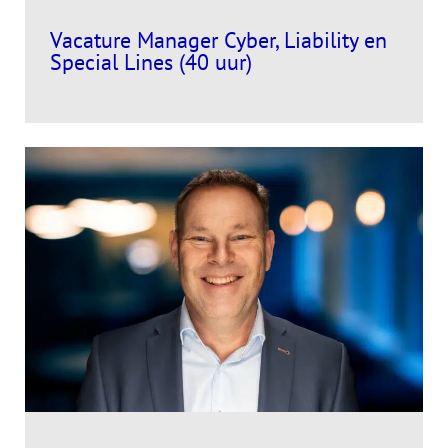
Vacature Manager Cyber, Liability en
Special Lines (40 uur)