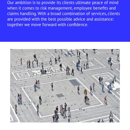
Our ambition is to provide its clients ultimate peace of mind
when it comes to risk management, employee benefits and
claims handling. With a broad combination of services, clients
are provided with the best possible advice and assistance:
together we move forward with confidence.