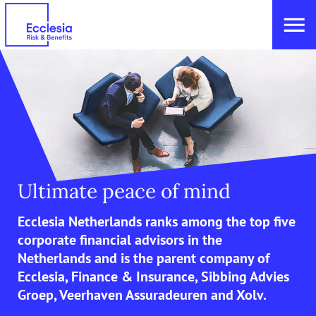
Ultimate peace of mind
Ecclesia Netherlands ranks among the top five
corporate financial advisors in the
Netherlands and is the parent company of
Ecclesia, Finance & Insurance, Sibbing Advies
Groep, Veerhaven Assuradeuren and Xolv.