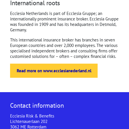
International roots
Ecclesia Netherlands is part of Ecclesia Gruppe; an
internationally prominent insurance broker. Ecclesia Gruppe
was founded in 1909 and has its headquarters in Detmold,
Germany.
This international insurance broker has branches in seven
European countries and over 2,000 employees. The various
specialised independent brokers and consulting firms offer
customised solutions for – often – complex financial risks.
Read more on www.ecclesianederland.nl
Contact information
Ecclesia Risk & Benefits
Lichtenauerlaan 202
3062 ME Rotterdam