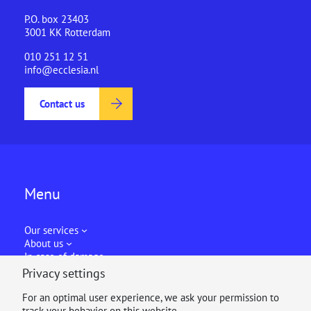
P.O. box 23403
3001 KK Rotterdam
010 251 12 51
info@ecclesia.nl
Contact us
Menu
Our services
About us
In case of damage
Privacy settings
For an optimal user experience, we ask your permission to
track your behavior on this website.