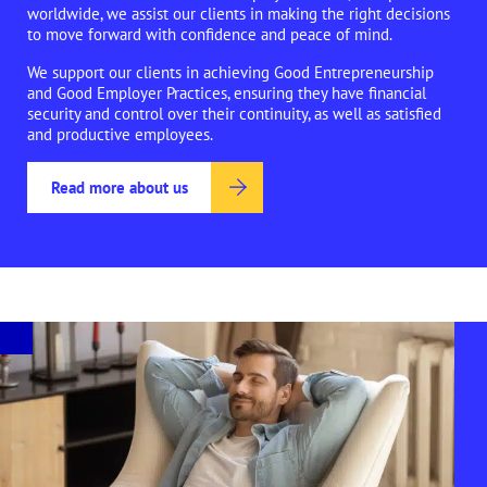
worldwide, we assist our clients in making the right decisions
to move forward with confidence and peace of mind.
We support our clients in achieving Good Entrepreneurship
and Good Employer Practices, ensuring they have financial
security and control over their continuity, as well as satisfied
and productive employees.
Read more about us