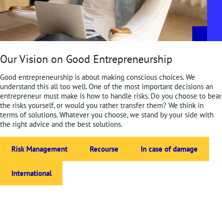
Our Vision on Good Entrepreneurship
Good entrepreneurship is about making conscious choices. We
understand this all too well. One of the most important decisions an
entrepreneur must make is how to handle risks. Do you choose to bear
the risks yourself, or would you rather transfer them? We think in
terms of solutions. Whatever you choose, we stand by your side with
the right advice and the best solutions.
Risk Management
Recourse
In case of damage
International