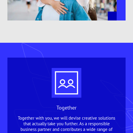
Together
Together with you, we will devise creative solutions
that actually take you further. As a responsible
business partner and contributes a wide range of