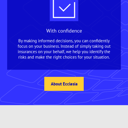
With confidence
By making informed decisions, you can confidently
focus on your business. Instead of simply taking out
insurances on your behalf, we help you identify the
risks and make the right choices for your situation.
About Ecclesia