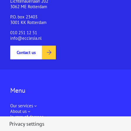
Lichtenauerlaan 202
3062 ME Rotterdam
P.O. box 23403
3001 KK Rotterdam
010 251 12 51
info@ecclesia.nl
Contact us
Menu
Our services
About us
In case of damage
Privacy settings