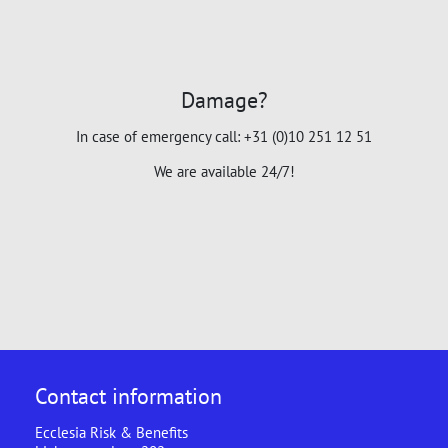
Damage?
In case of emergency call: +31 (0)10 251 12 51
We are available 24/7!
Contact information
Ecclesia Risk & Benefits