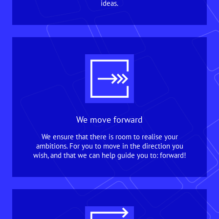
ideas.
We move forward
We ensure that there is room to realise your
ambitions. For you to move in the direction you
wish, and that we can help guide you to: forward!