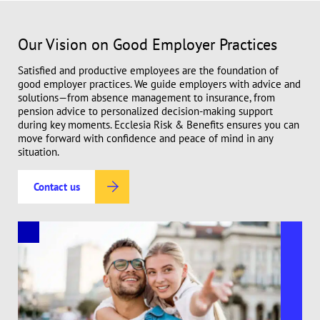
Our Vision on Good Employer Practices
Satisfied and productive employees are the foundation of
good employer practices. We guide employers with advice and
solutions—from absence management to insurance, from
pension advice to personalized decision-making support
during key moments. Ecclesia Risk & Benefits ensures you can
move forward with confidence and peace of mind in any
situation.
Contact us