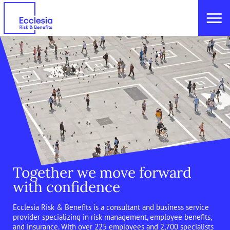
Together we move forward
with confidence
Ecclesia Risk & Benefits is a consultant and business service
provider specializing in risk management, employee benefits,
and insurance. With over 225 employees and 2,700 specialists